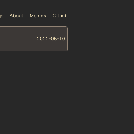
gs
About
Memos
Github
2022-05-10