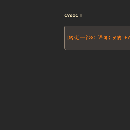
cvooc
▮
[转载]一个SQL语句引发的ORA