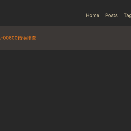
Home
Posts
Ta
-00600错误排查